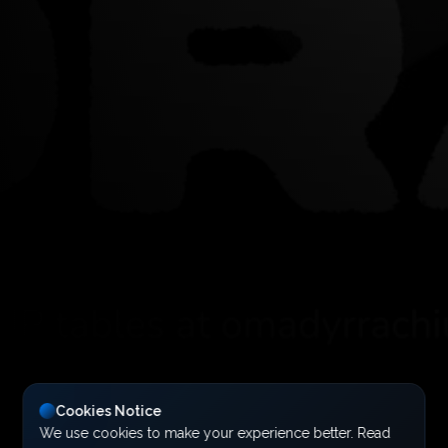
Cookies Notice
We use cookies to make your experience better. Read