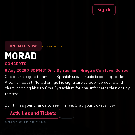
Sign In
ON SALE NOW
2.5k
viewers
MORAD
CONCERTS
6 Aug 2026 7:30 PM
@
Oma Dyrrachium, Rruga e Currilave, Durres
One of the biggest names in Spanish urban music is coming to the
Albanian coast. Morad brings his signature street-rap sound and
chart-topping hits to Oma Dyrrachium for one unforgettable night by
the sea.
Don't miss your chance to see him live. Grab your tickets now.
Activities and Tickets
SHARE WITH FRIENDS