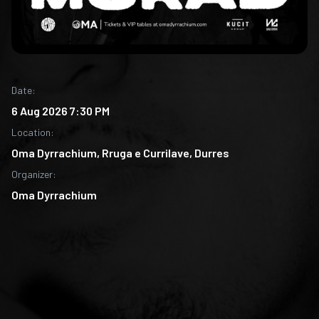
Date
:
6 Aug 2026 7:30 PM
Location
:
Oma Dyrrachium, Rruga e Currilave, Durres
Organizer
:
Oma Dyrrachium