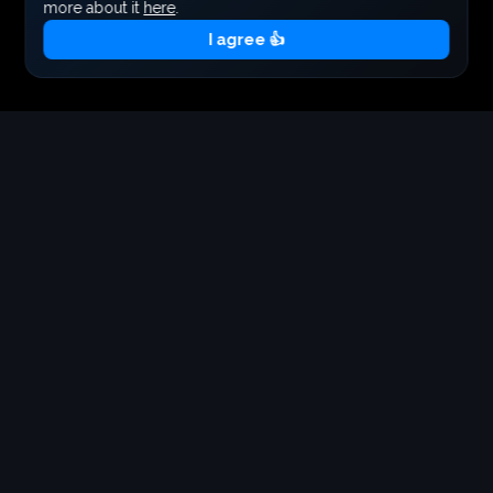
more about it
here
.
I agree 👍
Your cart is empty
Tickets
Add tickets to your cart to continue
Get Tickets Now
Starting from €40.00
EARLY BIRD TICKET
Total:
Checkout
Free
40.00
€
Add to cart
+
40
points
BACKSTAGE/VIP TICKET