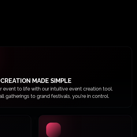
 CREATION MADE SIMPLE
 event to life with our intuitive event creation tool.
l gatherings to grand festivals, you're in control.