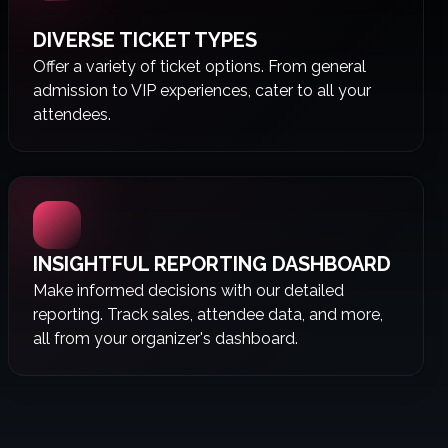
DIVERSE TICKET TYPES
Offer a variety of ticket options. From general
admission to VIP experiences, cater to all your
attendees.
INSIGHTFUL REPORTING DASHBOARD
Make informed decisions with our detailed
reporting. Track sales, attendee data, and more,
all from your organizer's dashboard.