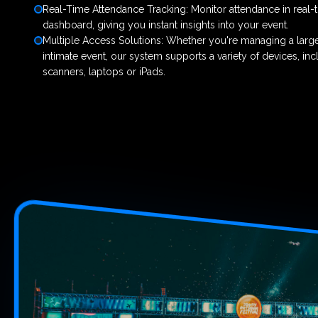
Real-Time Attendance Tracking: Monitor attendance in real-
dashboard, giving you instant insights into your event.
Multiple Access Solutions: Whether you're managing a large
intimate event, our system supports a variety of devices, in
scanners, laptops or iPads.