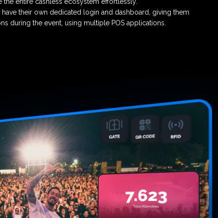
the entire cashless ecosystem effortlessly.
 have their own dedicated login and dashboard, giving them
ions during the event, using multiple POS applications.