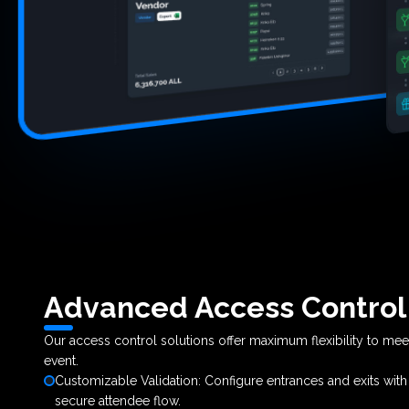
Advanced Access Control
Our access control solutions offer maximum flexibility to me
event.
Customizable Validation: Configure entrances and exits wit
secure attendee flow.