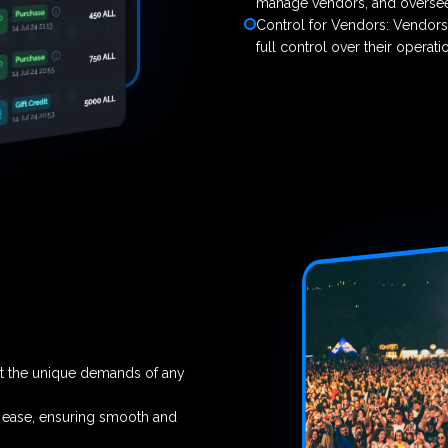
manage vendors, and oversee 
Control for Vendors: Vendors
full control over their operat
et the unique demands of any
h ease, ensuring smooth and