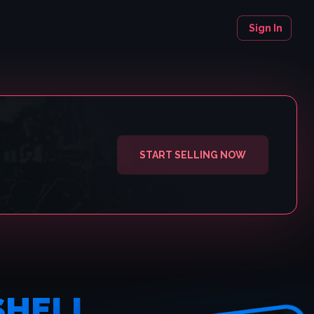
Sign In
START SELLING NOW
SHELL