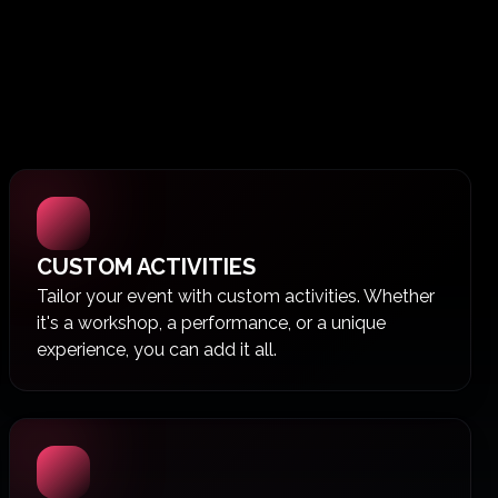
CUSTOM ACTIVITIES
Tailor your event with custom activities. Whether
it's a workshop, a performance, or a unique
experience, you can add it all.