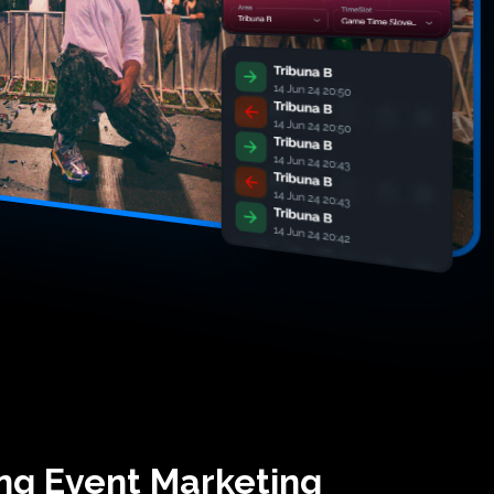
ing Event Marketing