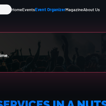
Home
Events
Event Organizer
Magazine
About Us
time.
SERVICES IN A NUT