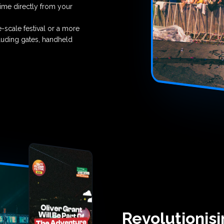
time directly from your
-scale festival or a more
cluding gates, handheld
Revolutionis