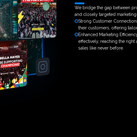
We bridge the gap between pro
and closely targeted marketin
Strong Customer Connections:
their customers, offering tai
Enhanced Marketing Efficienc
effectively, reaching the right
sales like never before.