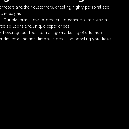
moters and their customers, enabling highly personalized
g campaigns.
 Our platform allows promoters to connect directly with
lored solutions and unique experiences.
y: Leverage our tools to manage marketing efforts more
 audience at the right time with precision boosting your ticket