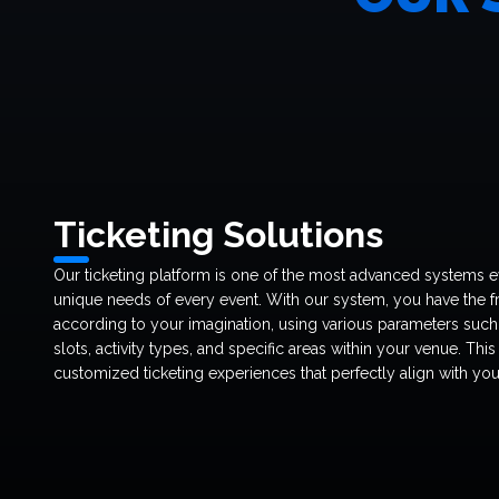
Ticketing Solutions
Our ticketing platform is one of the most advanced systems e
unique needs of every event. With our system, you have the f
according to your imagination, using various parameters such 
slots, activity types, and specific areas within your venue. This
customized ticketing experiences that perfectly align with you