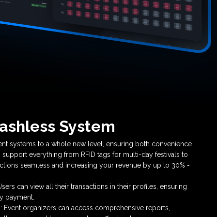
ashless System
nt systems to a whole new level, ensuring both convenience
 support everything from RFID tags for multi-day festivals to
ctions seamless and increasing your revenue by up to 30% -
ers can view all their transactions in their profiles, ensuring
ry payment.
 Event organizers can access comprehensive reports,