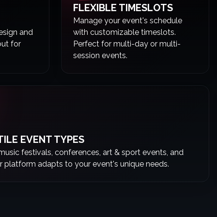
FLEXIBLE TIMESLOTS
Manage your event's schedule
Design and
with customizable timeslots.
out for
Perfect for multi-day or multi-
session events.
TILE EVENT TYPES
 music festivals, conferences, art & sport events, and
r platform adapts to your event's unique needs.