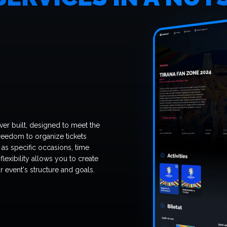
ver built, designed to meet the
reedom to organize tickets
as specific occasions, time
 flexibility allows you to create
r event's structure and goals.