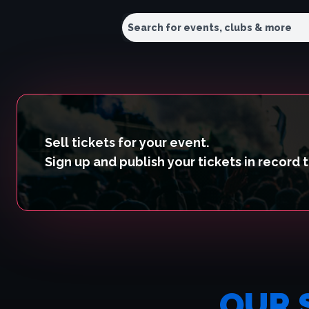
Sell tickets for your event.
Sign up and publish your tickets in record 
OUR 