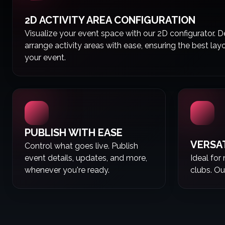
2D ACTIVITY AREA CONFIGURATION
Visualize your event space with our 2D configurator. 
arrange activity areas with ease, ensuring the best lay
your event.
PUBLISH WITH EASE
VERSA
Control what goes live. Publish
event details, updates, and more,
Ideal for
whenever you're ready.
clubs. Ou