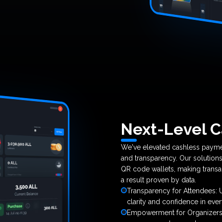
Next-Level C
We've elevated cashless payme
and transparency. Our solutions
QR code wallets, making transa
a result proven by data.
Transparency for Attendees: Us
clarity and confidence in eve
Empowerment for Organizers: