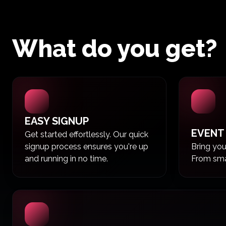
What do you get?
EASY SIGNUP
EVENT
Get started effortlessly. Our quick
signup process ensures you're up
Bring your
and running in no time.
From smal